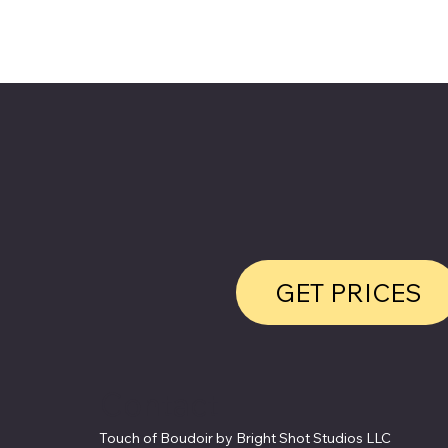
GET PRICES
Contact
Touch of Boudoir by Bright Shot Studios LLC