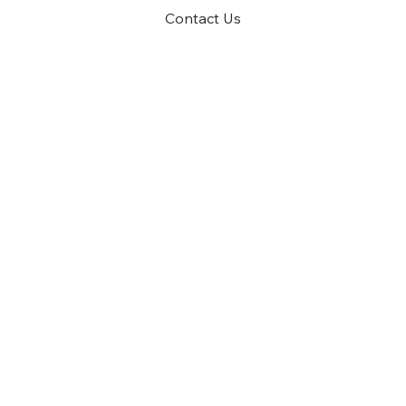
Contact Us