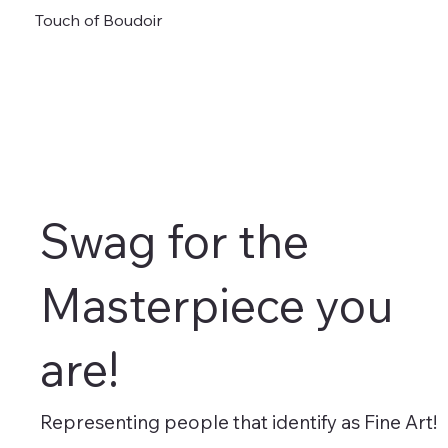
Touch of Boudoir
Swag for the
Masterpiece you
are!
Representing people that identify as Fine Art!